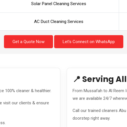
Solar Panel Cleaning Services
AC Duct Cleaning Services
Get a Quote Now
Let’s Connect on WhatsApp
📍 Serving Al
e 100% cleaner & healthier.
From Mussafah to Al Reem Is
we are available 24/7 wherev
 visit our clients & ensure
Call our trained cleaners Ab
doorstep right away.
ess.