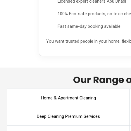
Licensed expert cleaners Abu Dhabi
100% Eco-safe products, no toxic ch
Fast same-day booking available
You want trusted people in your home, flexi
Our Range o
Home & Apartment Cleaning
Deep Cleaning Premium Services