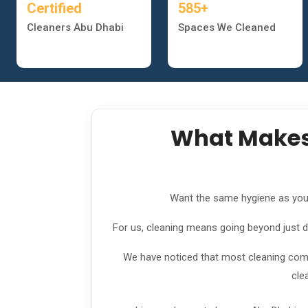
Certified
585+
Cleaners Abu Dhabi
Spaces We Cleaned
What Makes 
Want the same hygiene as you fe
For us, cleaning means going beyond just dus
We have noticed that most cleaning compa
cle