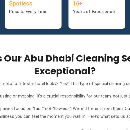
Spotless
16+
Results Every Time
Years of Experience
Our Abu Dhabi Cleaning Se
Exceptional?
el at a ⭐ 5-star hotel lobby? Yes!! This type of special cleaning se
ting or mopping. It’s a crucial responsibility for our team, not just 
nies focus on “fast,” not “flawless.” We’re different from them. Our 
anliness you can feel the moment you walk in. Here’s what sets us ap