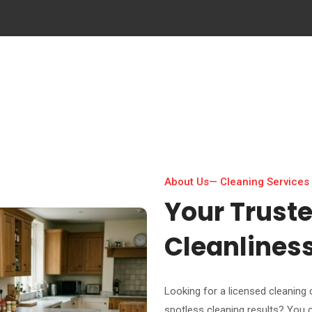
About Us— Cleaning Services
Your Trust
Cleanlines
Looking for a licensed cleaning company in Abu Dhab
spotless cleaning results? You 