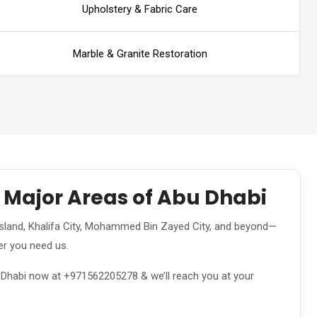
Upholstery & Fabric Care
Marble & Granite Restoration
l Major Areas of Abu Dhabi
land, Khalifa City, Mohammed Bin Zayed City, and beyond—
er you need us.
u Dhabi now at +971562205278 & we’ll reach you at your