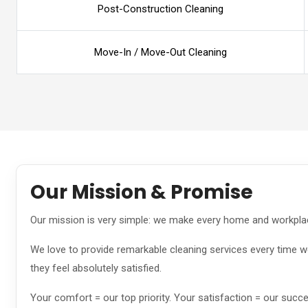
Post-Construction Cleaning
Move-In / Move-Out Cleaning
Our Mission & Promise
Our mission is very simple: we make every home and workplac
We love to provide remarkable cleaning services every time we
they feel absolutely satisfied.
Your comfort = our top priority. Your satisfaction = our succ