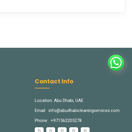
Contact Info
Location: Abu Dhabi, UAE
Email:
info@abudhabicleaningservices.com
Phone:
+971562205278