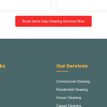
Book Same-Day Cleaning Services Now
nks
Our Services
Commercial Cleaning
Residential Cleaning
House Cleaning
Carpet Cleaning