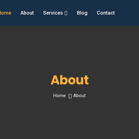
Home
About
Services
Blog
Contact
About
Home
About