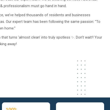
s & professionalism must go hand in hand.
ce, we’ve helped thousands of residents and businesses
eas. Our expert team has been following the same passion: “To
own home.”
hat turns ‘almost clean’ into truly spotless ✨. Don’t wait!! Your
oking away!
100%