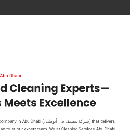
 Abu Dhabi
ed Cleaning Experts—
s Meets Excellence
i (شركة تنظيف في أبوظبي) that delivers
can trust our expert team. We at Cleaning Services Abu Dhabi