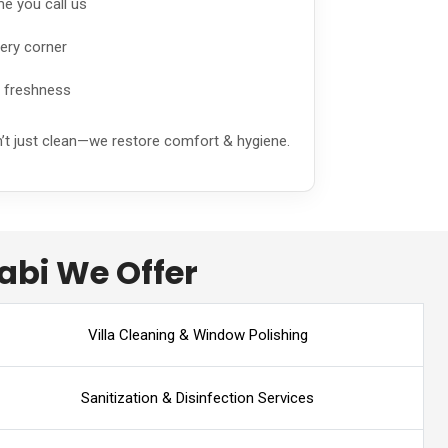
me you call us
ery corner
g freshness
n’t just clean—we restore comfort & hygiene.
abi We Offer
Villa Cleaning & Window Polishing
Sanitization & Disinfection Services