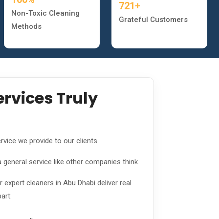
721+
Non-Toxic Cleaning
Grateful Customers
Methods
rvices Truly
rvice we provide to our clients.
a general service like other companies think.
expert cleaners in Abu Dhabi deliver real
art: