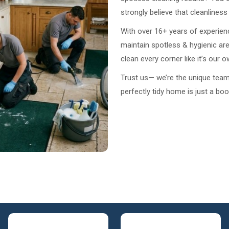
strongly believe that cleanlines
With over 16+ years of experien
maintain spotless & hygienic ar
clean every corner like it’s our 
Trust us— we’re the unique team t
perfectly tidy home is just a bo