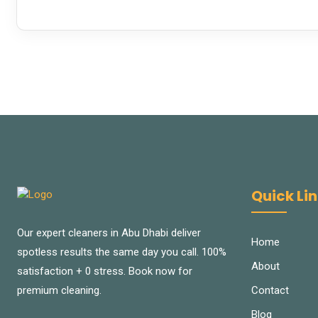
Quick Li
Our expert cleaners in Abu Dhabi deliver
Home
spotless results the same day you call. 100%
About
satisfaction + 0 stress. Book now for
Contact
premium cleaning.
Blog