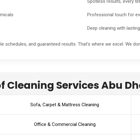
Spotless results, every ti
emicals
Professional touch for ev
Deep cleaning with lastin
ble schedules, and guaranteed results. That’s where we excel. We do
f Cleaning Services Abu Dh
Sofa, Carpet & Mattress Cleaning
Office & Commercial Cleaning