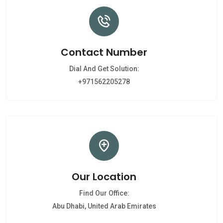
Contact Number
Dial And Get Solution:
+971562205278
Our Location
Find Our Office:
Abu Dhabi, United Arab Emirates