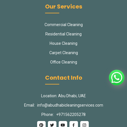
Our Services
Commercial Cleaning
Residential Cleaning
House Cleaning
Carpet Cleaning
Office Cleaning
Contact Info
Location: Abu Dhabi, UAE
Email:
info@abudhabicleaningservices.com
Phone:
+971562205278