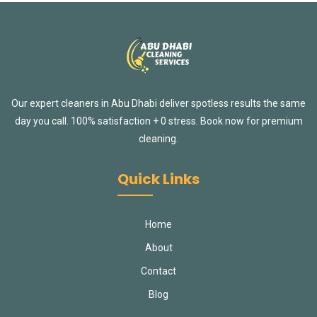
Our expert cleaners in Abu Dhabi deliver spotless results the same
day you call. 100% satisfaction + 0 stress. Book now for premium
cleaning.
Quick Links
Home
About
Contact
Blog