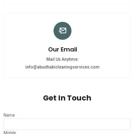
Our Email
Mail Us Anytime:
info@abudhabicleaningservices.com
Get In Touch
Name
Mobile