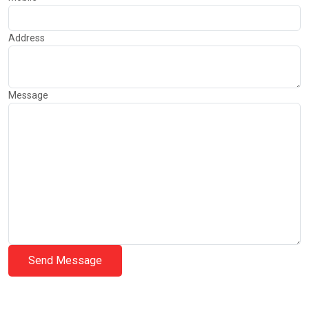
Address
Message
Send Message