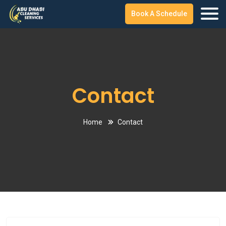
Book A Schedule
Contact
Home
Contact